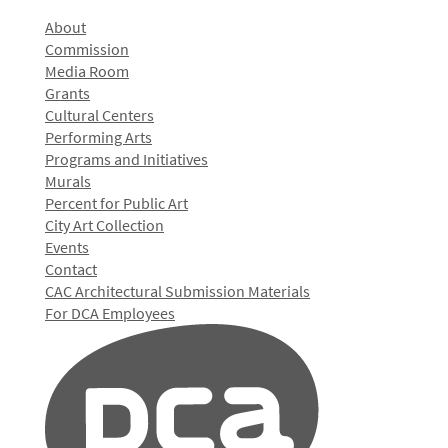
About
Commission
Media Room
Grants
Cultural Centers
Performing Arts
Programs and Initiatives
Murals
Percent for Public Art
City Art Collection
Events
Contact
CAC Architectural Submission Materials
For DCA Employees