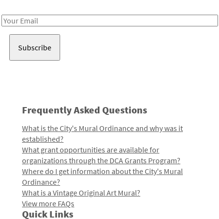
Receive notes about art, culture, and creativity in LA!
Email
Address
Frequently Asked Questions
What is the City's Mural Ordinance and why was it
established?
What grant opportunities are available for
organizations through the DCA Grants Program?
Where do I get information about the City's Mural
Ordinance?
What is a Vintage Original Art Mural?
View more FAQs
Quick Links