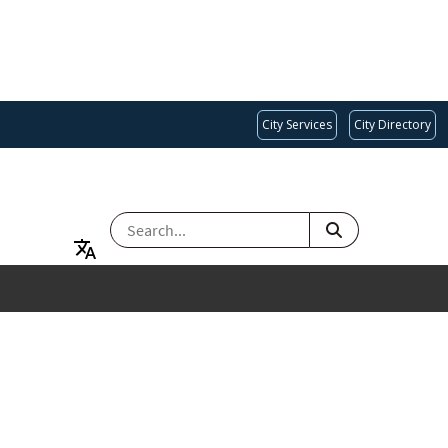
City Services
City Directory
SEARCH