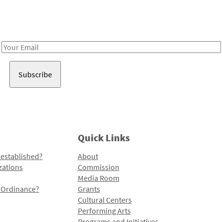
Receive notes about art, culture, and creativity in LA!
Email
Address
Quick Links
 established?
About
zations
Commission
Media Room
l Ordinance?
Grants
Cultural Centers
Performing Arts
Programs and Initiatives