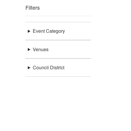
Filters
Event Category
Venues
Council District