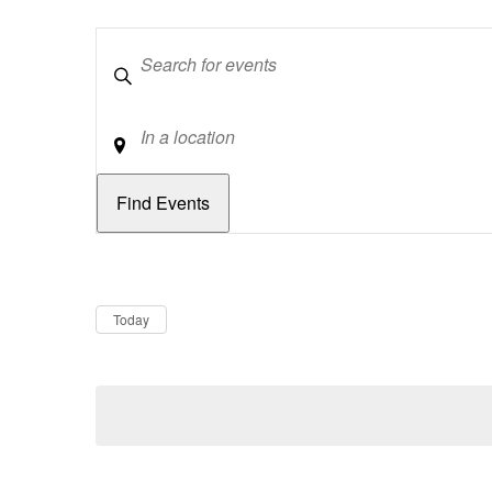
Keywords
Location
Dates
Now
Today