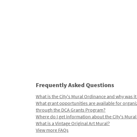
Frequently Asked Questions
What is the City's Mural Ordinance and why was it
What grant opportunities are available for organi
through the DCA Grants Program?
Where do I get information about the City's Mura
What is a Vintage Original Art Mural?
View more FAQs