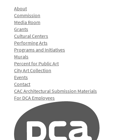
About
Commission
Media Room
Grants
Cultural Centers
Performing Arts
Programs and Initiatives
Murals
Percent for Public Art
City Art Collection
Events
Contact
CAC Architectural Submission Materials
For DCA Employees