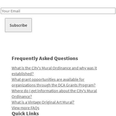
Receive notes about art, culture, and creativity in LA!
Email
Address
Frequently Asked Questions
What is the City's Mural Ordinance and why was it
established?
What grant opportunities are available for
organizations through the DCA Grants Program?
Where do I get information about the City's Mural
Ordinance?
What is a Vintage Original Art Mural?
View more FAQs
Quick Links