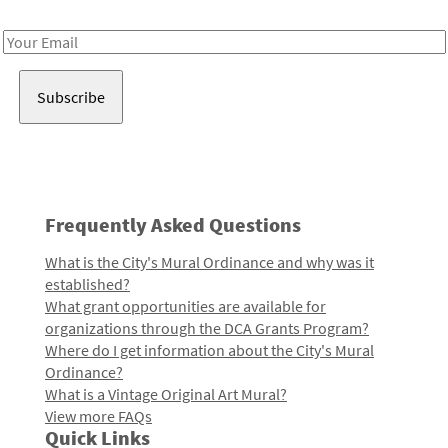
Receive notes about art, culture, and creativity in LA!
Email
Address
Frequently Asked Questions
What is the City's Mural Ordinance and why was it
established?
What grant opportunities are available for
organizations through the DCA Grants Program?
Where do I get information about the City's Mural
Ordinance?
What is a Vintage Original Art Mural?
View more FAQs
Quick Links