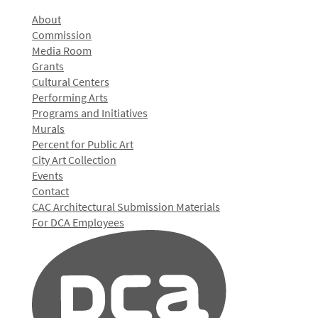
About
Commission
Media Room
Grants
Cultural Centers
Performing Arts
Programs and Initiatives
Murals
Percent for Public Art
City Art Collection
Events
Contact
CAC Architectural Submission Materials
For DCA Employees