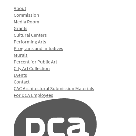
About
Commission
Media Room
Grants
Cultural Centers
Performing Arts
Programs and Initiatives
Murals
Percent for Public Art
City Art Collection
Events
Contact
CAC Architectural Submission Materials
For DCA Employees