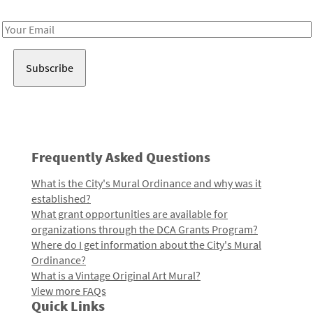
Receive notes about art, culture, and creativity in LA!
Email
Address
Frequently Asked Questions
What is the City's Mural Ordinance and why was it
established?
What grant opportunities are available for
organizations through the DCA Grants Program?
Where do I get information about the City's Mural
Ordinance?
What is a Vintage Original Art Mural?
View more FAQs
Quick Links