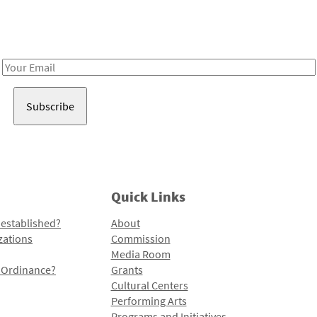
Receive notes about art, culture, and creativity in LA!
Email
Address
Quick Links
 established?
About
zations
Commission
Media Room
l Ordinance?
Grants
Cultural Centers
Performing Arts
Programs and Initiatives