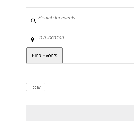
Keywords
Location
Dates
Now
Today