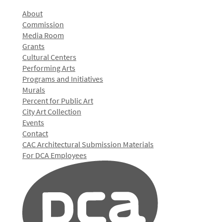
About
Commission
Media Room
Grants
Cultural Centers
Performing Arts
Programs and Initiatives
Murals
Percent for Public Art
City Art Collection
Events
Contact
CAC Architectural Submission Materials
For DCA Employees