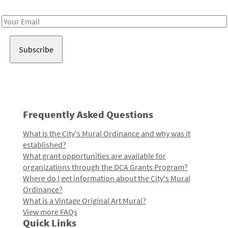
Receive notes about art, culture, and creativity in LA!
Email
Address
Frequently Asked Questions
What is the City's Mural Ordinance and why was it
established?
What grant opportunities are available for
organizations through the DCA Grants Program?
Where do I get information about the City's Mural
Ordinance?
What is a Vintage Original Art Mural?
View more FAQs
Quick Links