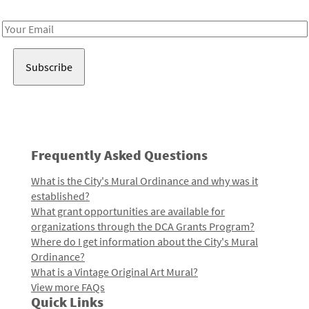
Receive notes about art, culture, and creativity in LA!
Email
Address
Frequently Asked Questions
What is the City's Mural Ordinance and why was it
established?
What grant opportunities are available for
organizations through the DCA Grants Program?
Where do I get information about the City's Mural
Ordinance?
What is a Vintage Original Art Mural?
View more FAQs
Quick Links