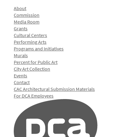
About
Commission
Media Room
Grants
Cultural Centers
Performing Arts
Programs and Initiatives
Murals
Percent for Public Art
City Art Collection
Events
Contact
CAC Architectural Submission Materials
For DCA Employees