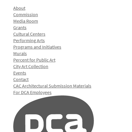
About
Commission
Media Room
Grants
Cultural Centers
Performing Arts
Programs and Initiatives
Murals
Percent for Public Art
City Art Collection
Events
Contact
CAC Architectural Submission Materials
For DCA Employees