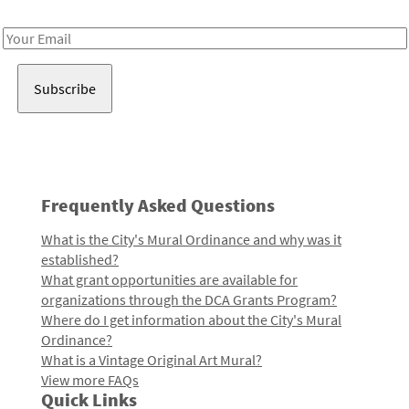
Receive notes about art, culture, and creativity in LA!
Email
Address
Frequently Asked Questions
What is the City's Mural Ordinance and why was it
established?
What grant opportunities are available for
organizations through the DCA Grants Program?
Where do I get information about the City's Mural
Ordinance?
What is a Vintage Original Art Mural?
View more FAQs
Quick Links