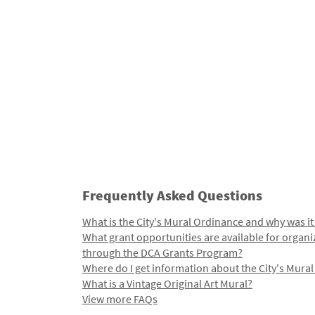
Frequently Asked Questions
What is the City's Mural Ordinance and why was it
What grant opportunities are available for organi
through the DCA Grants Program?
Where do I get information about the City's Mura
What is a Vintage Original Art Mural?
View more FAQs