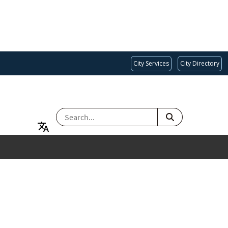
City Services
City Directory
SEARCH