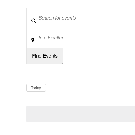
Keywords
Location
Dates
Now
Today