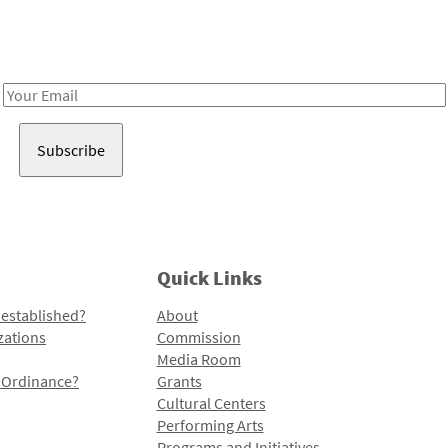
Receive notes about art, culture, and creativity in LA!
Email
Address
Quick Links
 established?
About
zations
Commission
Media Room
l Ordinance?
Grants
Cultural Centers
Performing Arts
Programs and Initiatives