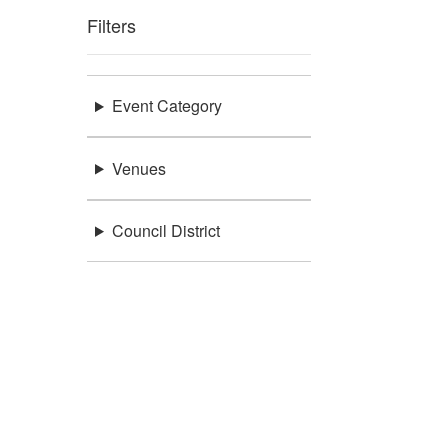
Filters
Event Category
Venues
Council District