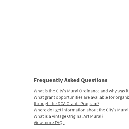
Frequently Asked Questions
What is the City's Mural Ordinance and why was it
What grant opportunities are available for organi
through the DCA Grants Program?
Where do I get information about the City's Mura
What is a Vintage Original Art Mural?
View more FAQs