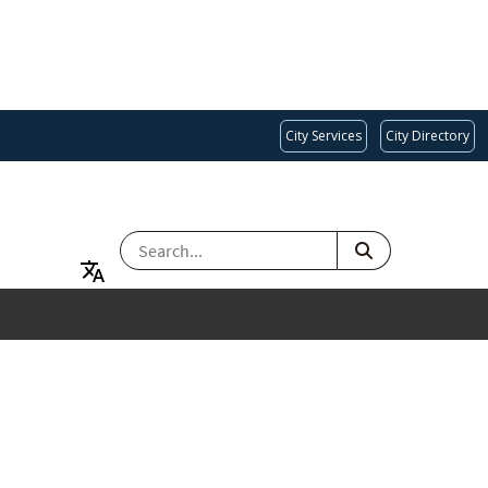
City Services
City Directory
SEARCH