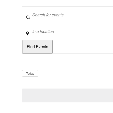
Keywords
Location
Dates
Now
Today