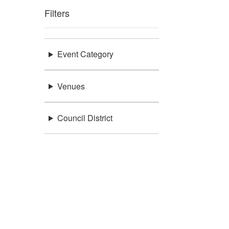
Filters
Event Category
Venues
Council District