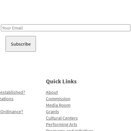
Receive notes about art, culture, and creativity in LA!
Email
Address
Quick Links
 established?
About
zations
Commission
Media Room
l Ordinance?
Grants
Cultural Centers
Performing Arts
Programs and Initiatives