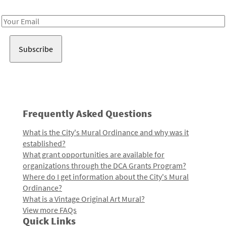
Receive notes about art, culture, and creativity in LA!
Email
Address
Frequently Asked Questions
What is the City's Mural Ordinance and why was it
established?
What grant opportunities are available for
organizations through the DCA Grants Program?
Where do I get information about the City's Mural
Ordinance?
What is a Vintage Original Art Mural?
View more FAQs
Quick Links