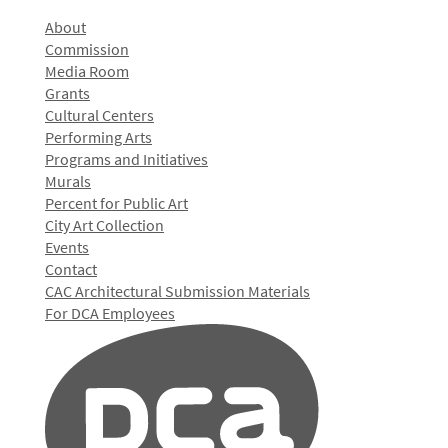
About
Commission
Media Room
Grants
Cultural Centers
Performing Arts
Programs and Initiatives
Murals
Percent for Public Art
City Art Collection
Events
Contact
CAC Architectural Submission Materials
For DCA Employees