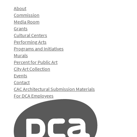
About
Commission
Media Room
Grants
Cultural Centers
Performing Arts
Programs and Initiatives
Murals
Percent for Public Art
City Art Collection
Events
Contact
CAC Architectural Submission Materials
For DCA Employees