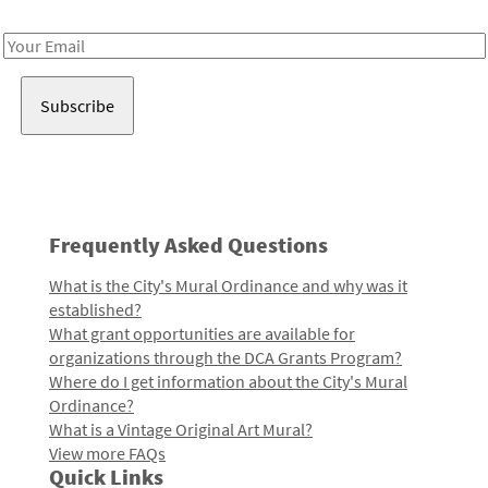
Receive notes about art, culture, and creativity in LA!
Email
Address
Frequently Asked Questions
What is the City's Mural Ordinance and why was it
established?
What grant opportunities are available for
organizations through the DCA Grants Program?
Where do I get information about the City's Mural
Ordinance?
What is a Vintage Original Art Mural?
View more FAQs
Quick Links