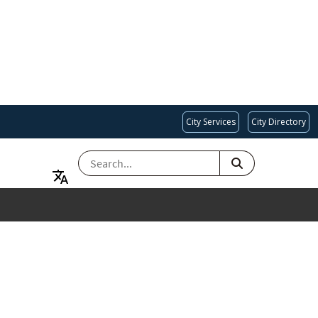
City Services
City Directory
SEARCH