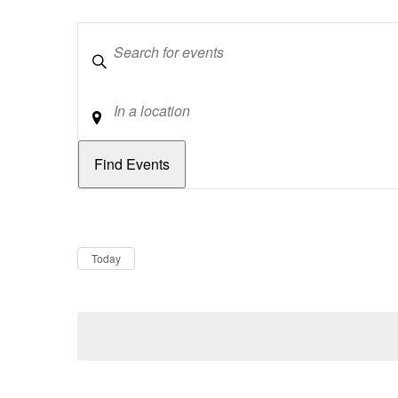
Keywords
Location
Dates
Now
Today