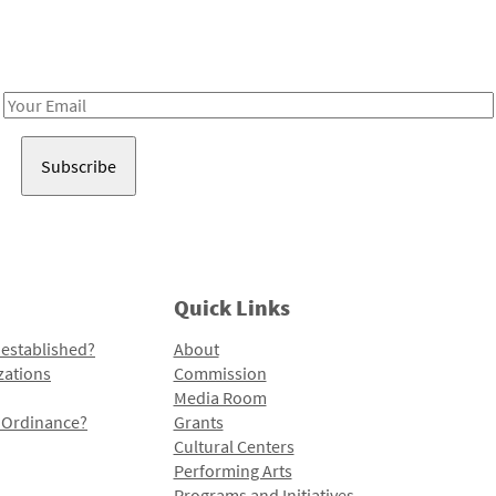
Receive notes about art, culture, and creativity in LA!
Email
Address
Quick Links
 established?
About
zations
Commission
Media Room
l Ordinance?
Grants
Cultural Centers
Performing Arts
Programs and Initiatives