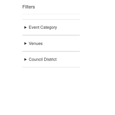
Filters
Event Category
Venues
Council District