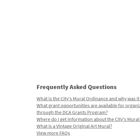
Frequently Asked Questions
What is the City's Mural Ordinance and why was it
What grant opportunities are available for organi
through the DCA Grants Program?
Where do I get information about the City's Mura
What is a Vintage Original Art Mural?
View more FAQs