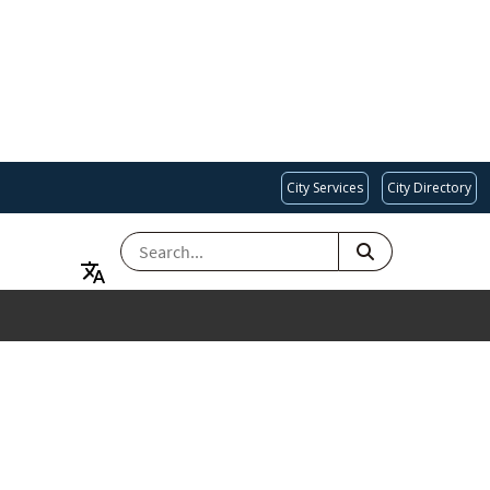
City Services
City Directory
SEARCH