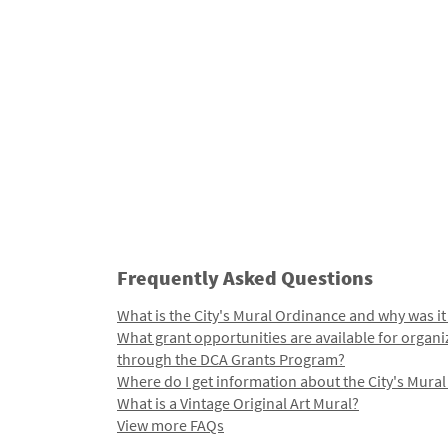
Frequently Asked Questions
What is the City's Mural Ordinance and why was it
What grant opportunities are available for organi
through the DCA Grants Program?
Where do I get information about the City's Mura
What is a Vintage Original Art Mural?
View more FAQs