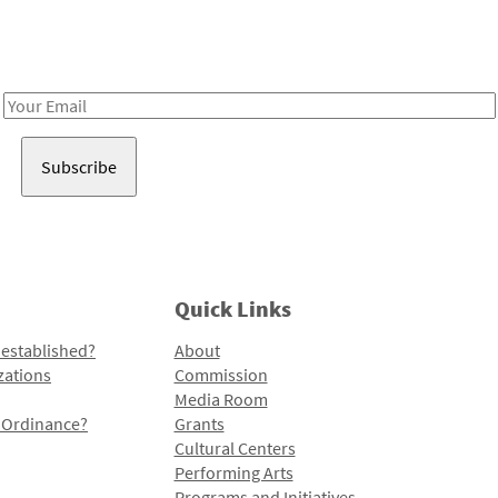
Receive notes about art, culture, and creativity in LA!
Email
Address
Quick Links
 established?
About
zations
Commission
Media Room
l Ordinance?
Grants
Cultural Centers
Performing Arts
Programs and Initiatives