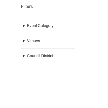
Filters
Event Category
Venues
Council District