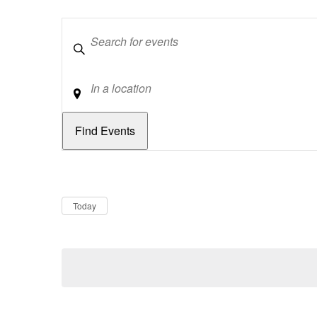
Keywords
Location
Dates
Now
Today