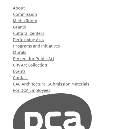
About
Commission
Media Room
Grants
Cultural Centers
Performing Arts
Programs and Initiatives
Murals
Percent for Public Art
City Art Collection
Events
Contact
CAC Architectural Submission Materials
For DCA Employees