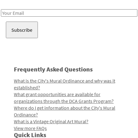
Receive notes about art, culture, and creativity in LA!
Email
Address
Frequently Asked Questions
What is the City's Mural Ordinance and why was it
established?
What grant opportunities are available for
organizations through the DCA Grants Program?
Where do I get information about the City's Mural
Ordinance?
What is a Vintage Original Art Mural?
View more FAQs
Quick Links