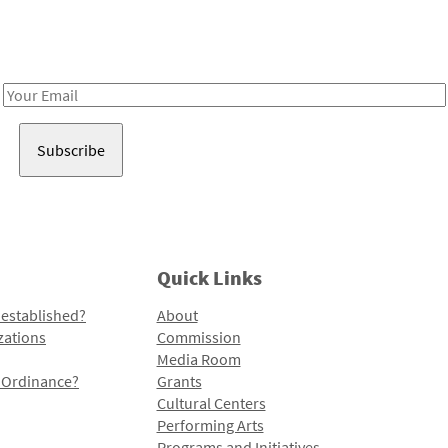
Receive notes about art, culture, and creativity in LA!
Email
Address
Quick Links
 established?
About
zations
Commission
Media Room
l Ordinance?
Grants
Cultural Centers
Performing Arts
Programs and Initiatives