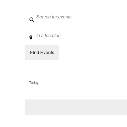
Keywords
Location
Dates
Now
Today