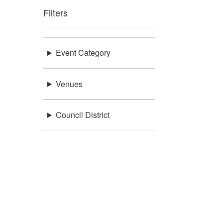
Filters
Event Category
Venues
Council District