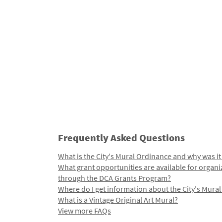
Frequently Asked Questions
What is the City's Mural Ordinance and why was it
What grant opportunities are available for organi
through the DCA Grants Program?
Where do I get information about the City's Mura
What is a Vintage Original Art Mural?
View more FAQs