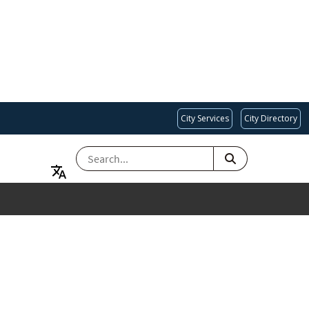
City Services
City Directory
SEARCH