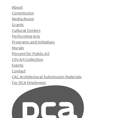
About
Commission
Media Room
Grants
Cultural Centers
Performing Arts
Programs and Initiatives
Murals
Percent for Public Art
City Art Collection
Events
Contact
CAC Architectural Submission Materials
For DCA Employees