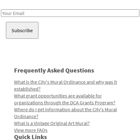
Receive notes about art, culture, and creativity in LA!
Email
Address
Frequently Asked Questions
What is the City's Mural Ordinance and why was it
established?
What grant opportunities are available for
organizations through the DCA Grants Program?
Where do I get information about the City's Mural
Ordinance?
What is a Vintage Original Art Mural?
View more FAQs
Quick Links