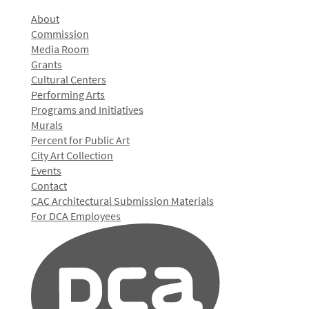
About
Commission
Media Room
Grants
Cultural Centers
Performing Arts
Programs and Initiatives
Murals
Percent for Public Art
City Art Collection
Events
Contact
CAC Architectural Submission Materials
For DCA Employees