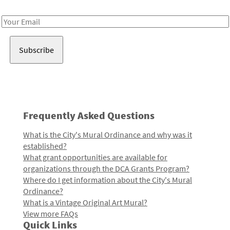
Receive notes about art, culture, and creativity in LA!
Email
Address
Frequently Asked Questions
What is the City's Mural Ordinance and why was it
established?
What grant opportunities are available for
organizations through the DCA Grants Program?
Where do I get information about the City's Mural
Ordinance?
What is a Vintage Original Art Mural?
View more FAQs
Quick Links