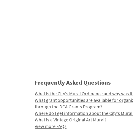
Frequently Asked Questions
What is the City's Mural Ordinance and why was it
What grant opportunities are available for organi
through the DCA Grants Program?
Where do I get information about the City's Mura
What is a Vintage Original Art Mural?
View more FAQs