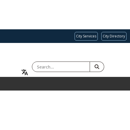
City Services
City Directory
SEARCH