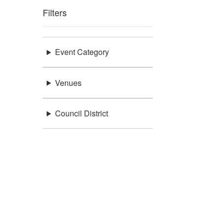
Filters
Event Category
Venues
Council District