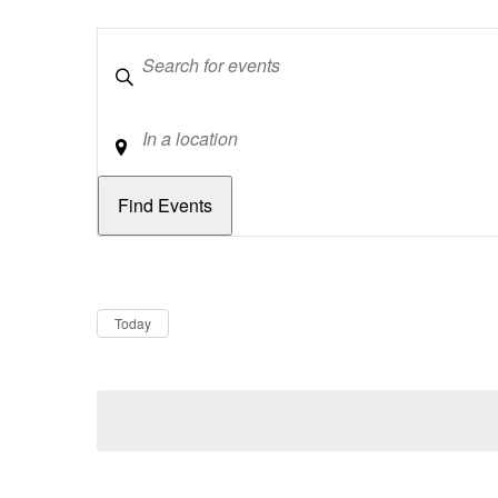
Keywords
Location
Dates
Now
Today