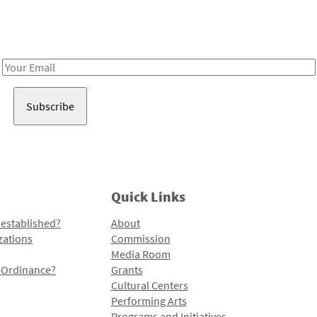
Receive notes about art, culture, and creativity in LA!
Email
Address
Quick Links
 established?
About
zations
Commission
Media Room
l Ordinance?
Grants
Cultural Centers
Performing Arts
Programs and Initiatives