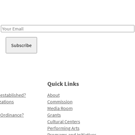
Receive notes about art, culture, and creativity in LA!
Email
Address
Quick Links
 established?
About
zations
Commission
Media Room
l Ordinance?
Grants
Cultural Centers
Performing Arts
Programs and Initiatives