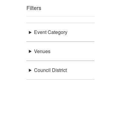
Filters
Event Category
Venues
Council District