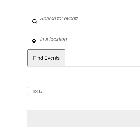
Keywords
Location
Dates
Now
Today