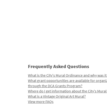
Frequently Asked Questions
What is the City's Mural Ordinance and why was it
What grant opportunities are available for organi
through the DCA Grants Program?
Where do I get information about the City's Mura
What is a Vintage Original Art Mural?
View more FAQs