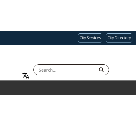
City Services
City Directory
SEARCH