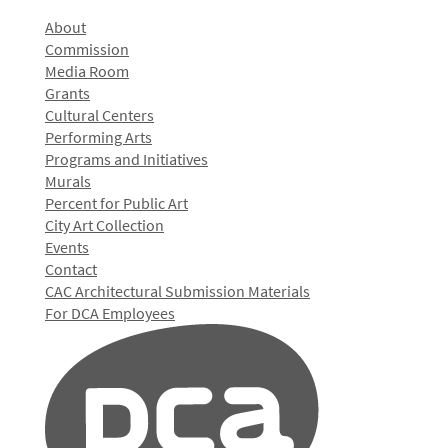
About
Commission
Media Room
Grants
Cultural Centers
Performing Arts
Programs and Initiatives
Murals
Percent for Public Art
City Art Collection
Events
Contact
CAC Architectural Submission Materials
For DCA Employees