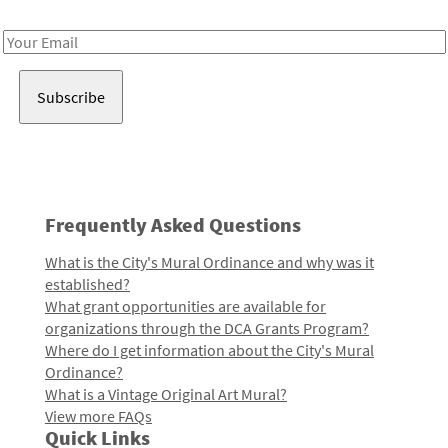
Receive notes about art, culture, and creativity in LA!
Email
Address
Frequently Asked Questions
What is the City's Mural Ordinance and why was it
established?
What grant opportunities are available for
organizations through the DCA Grants Program?
Where do I get information about the City's Mural
Ordinance?
What is a Vintage Original Art Mural?
View more FAQs
Quick Links