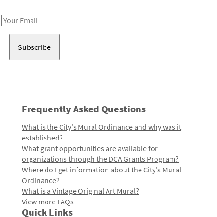
Receive notes about art, culture, and creativity in LA!
Email
Address
Frequently Asked Questions
What is the City's Mural Ordinance and why was it
established?
What grant opportunities are available for
organizations through the DCA Grants Program?
Where do I get information about the City's Mural
Ordinance?
What is a Vintage Original Art Mural?
View more FAQs
Quick Links