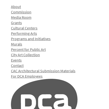
About
Commission
Media Room
Grants
Cultural Centers
Performing Arts
Programs and Initiatives
Murals
Percent for Public Art
City Art Collection
Events
Contact
CAC Architectural Submission Materials
For DCA Employees