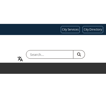
City Services
City Directory
SEARCH