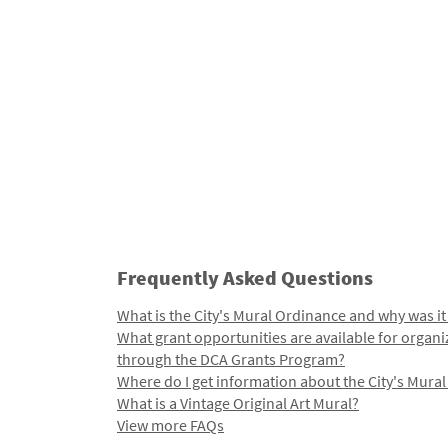
Frequently Asked Questions
What is the City's Mural Ordinance and why was it
What grant opportunities are available for organi
through the DCA Grants Program?
Where do I get information about the City's Mura
What is a Vintage Original Art Mural?
View more FAQs