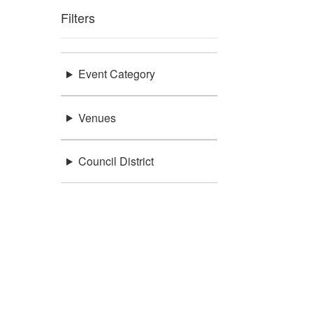
Filters
Event Category
Venues
Council District