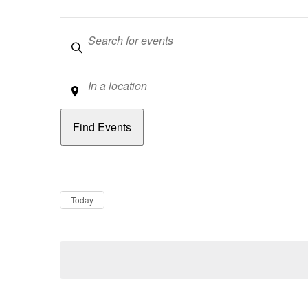
Keywords
Location
Dates
Now
Today