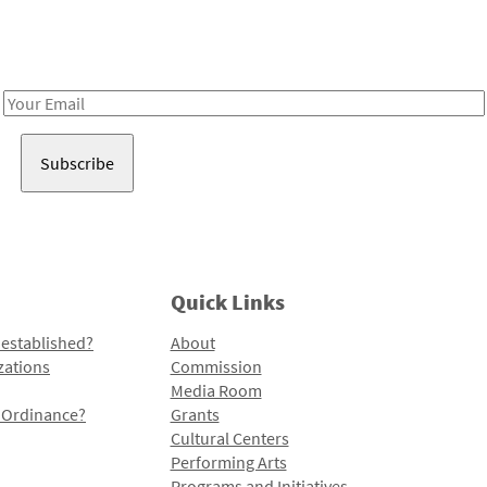
Receive notes about art, culture, and creativity in LA!
Email
Address
Quick Links
 established?
About
zations
Commission
Media Room
l Ordinance?
Grants
Cultural Centers
Performing Arts
Programs and Initiatives