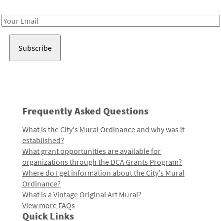
Receive notes about art, culture, and creativity in LA!
Email
Address
Frequently Asked Questions
What is the City's Mural Ordinance and why was it
established?
What grant opportunities are available for
organizations through the DCA Grants Program?
Where do I get information about the City's Mural
Ordinance?
What is a Vintage Original Art Mural?
View more FAQs
Quick Links