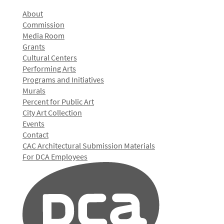
About
Commission
Media Room
Grants
Cultural Centers
Performing Arts
Programs and Initiatives
Murals
Percent for Public Art
City Art Collection
Events
Contact
CAC Architectural Submission Materials
For DCA Employees