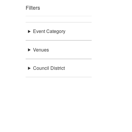
Filters
Event Category
Venues
Council District