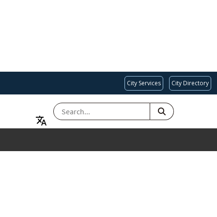
City Services
City Directory
SEARCH