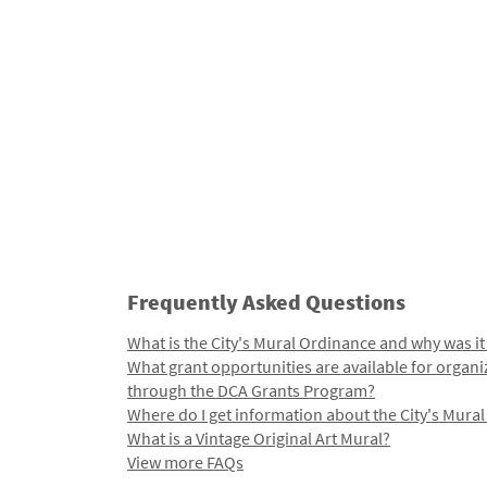
Frequently Asked Questions
What is the City's Mural Ordinance and why was it
What grant opportunities are available for organi
through the DCA Grants Program?
Where do I get information about the City's Mura
What is a Vintage Original Art Mural?
View more FAQs