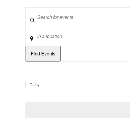
Keywords
Location
Dates
Now
Today