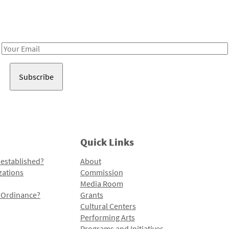
Receive notes about art, culture, and creativity in LA!
Email
Address
Quick Links
 established?
About
zations
Commission
Media Room
l Ordinance?
Grants
Cultural Centers
Performing Arts
Programs and Initiatives