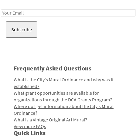
Receive notes about art, culture, and creativity in LA!
Email
Address
Frequently Asked Questions
What is the City's Mural Ordinance and why was it
established?
What grant opportunities are available for
organizations through the DCA Grants Program?
Where do I get information about the City's Mural
Ordinance?
What is a Vintage Original Art Mural?
View more FAQs
Quick Links