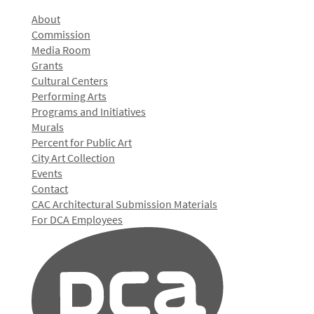
About
Commission
Media Room
Grants
Cultural Centers
Performing Arts
Programs and Initiatives
Murals
Percent for Public Art
City Art Collection
Events
Contact
CAC Architectural Submission Materials
For DCA Employees