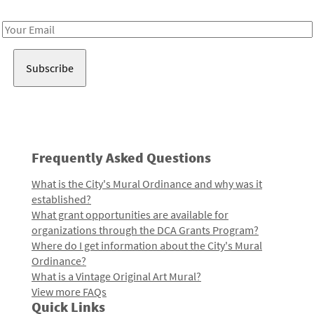
Receive notes about art, culture, and creativity in LA!
Email
Address
Frequently Asked Questions
What is the City's Mural Ordinance and why was it
established?
What grant opportunities are available for
organizations through the DCA Grants Program?
Where do I get information about the City's Mural
Ordinance?
What is a Vintage Original Art Mural?
View more FAQs
Quick Links