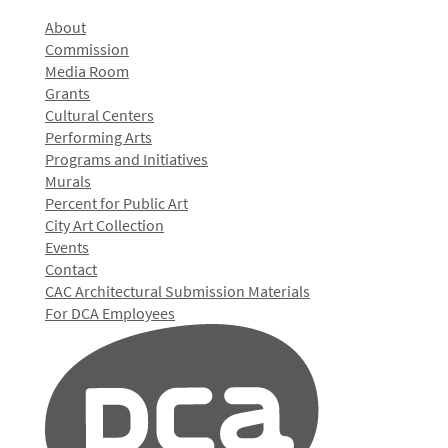
About
Commission
Media Room
Grants
Cultural Centers
Performing Arts
Programs and Initiatives
Murals
Percent for Public Art
City Art Collection
Events
Contact
CAC Architectural Submission Materials
For DCA Employees