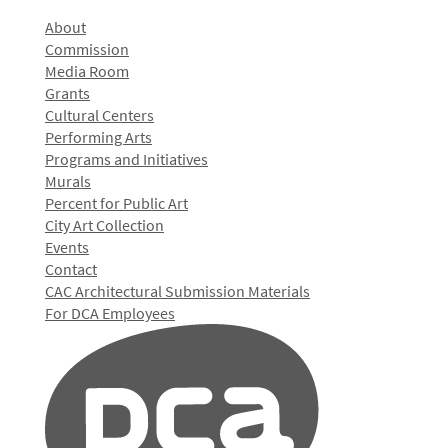
About
Commission
Media Room
Grants
Cultural Centers
Performing Arts
Programs and Initiatives
Murals
Percent for Public Art
City Art Collection
Events
Contact
CAC Architectural Submission Materials
For DCA Employees