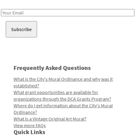
Receive notes about art, culture, and creativity in LA!
Email
Address
Frequently Asked Questions
What is the City's Mural Ordinance and why was it
established?
What grant opportunities are available for
organizations through the DCA Grants Program?
Where do I get information about the City's Mural
Ordinance?
What is a Vintage Original Art Mural?
View more FAQs
Quick Links