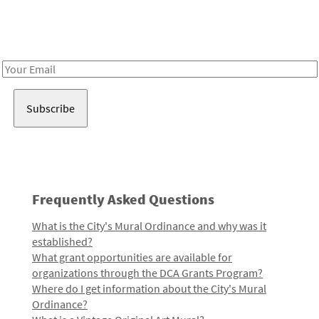
Receive notes about art, culture, and creativity in LA!
Email
Address
Frequently Asked Questions
What is the City's Mural Ordinance and why was it
established?
What grant opportunities are available for
organizations through the DCA Grants Program?
Where do I get information about the City's Mural
Ordinance?