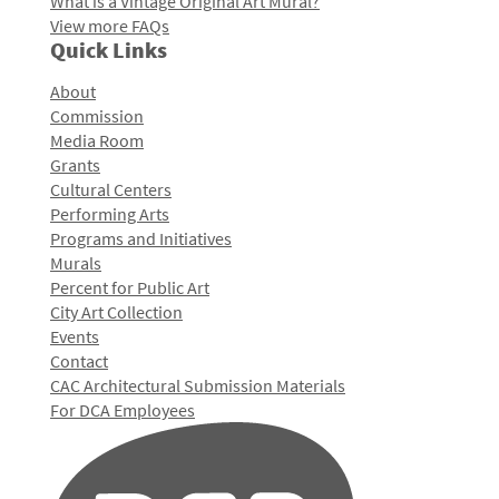
What is a Vintage Original Art Mural?
View more FAQs
Quick Links
About
Commission
Media Room
Grants
Cultural Centers
Performing Arts
Programs and Initiatives
Murals
Percent for Public Art
City Art Collection
Events
Contact
CAC Architectural Submission Materials
For DCA Employees