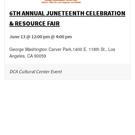
6TH ANNUAL JUNETEENTH CELEBRATION
& RESOURCE FAIR
June 13 @ 12:00 pm @ 4:00 pm
George Washington Carver Park
,
1400 E. 118th St.,
Los
Angeles
,
CA
90059
DCA Cultural Center Event
Be in the loop!