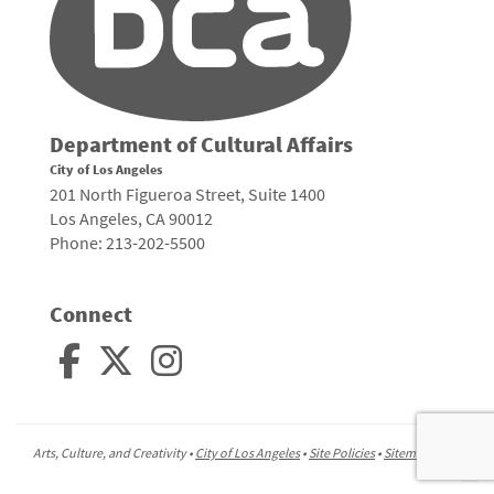
Department of Cultural Affairs
City of Los Angeles
201 North Figueroa Street, Suite 1400
Los Angeles, CA 90012
Phone: 213-202-5500
Connect
Arts, Culture, and Creativity •
City of Los Angeles
•
Site Policies
•
Sitemap
To
to