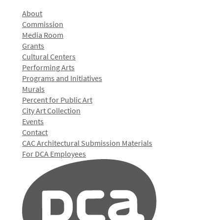
About
Commission
Media Room
Grants
Cultural Centers
Performing Arts
Programs and Initiatives
Murals
Percent for Public Art
City Art Collection
Events
Contact
CAC Architectural Submission Materials
For DCA Employees