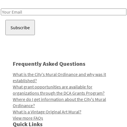
Receive notes about art, culture, and creativity in LA!
Email
Address
Frequently Asked Questions
What is the City's Mural Ordinance and why was it
established?
What grant opportunities are available for
organizations through the DCA Grants Program?
Where do I get information about the City's Mural
Ordinance?
What is a Vintage Original Art Mural?
View more FAQs
Quick Links