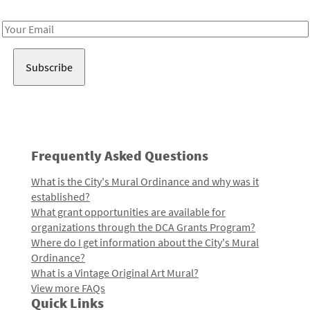
Receive notes about art, culture, and creativity in LA!
Email
Address
Frequently Asked Questions
What is the City's Mural Ordinance and why was it
established?
What grant opportunities are available for
organizations through the DCA Grants Program?
Where do I get information about the City's Mural
Ordinance?
What is a Vintage Original Art Mural?
View more FAQs
Quick Links