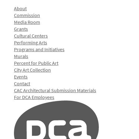
About
Commission
Media Room
Grants
Cultural Centers
Performing Arts
Programs and Initiatives
Murals
Percent for Public Art
City Art Collection
Events
Contact
CAC Architectural Submission Materials
For DCA Employees