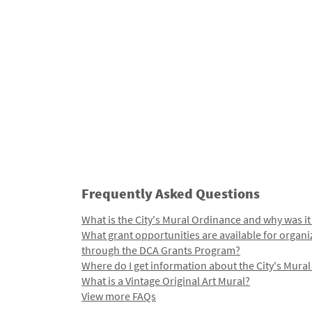
Frequently Asked Questions
What is the City's Mural Ordinance and why was it
What grant opportunities are available for organi
through the DCA Grants Program?
Where do I get information about the City's Mura
What is a Vintage Original Art Mural?
View more FAQs