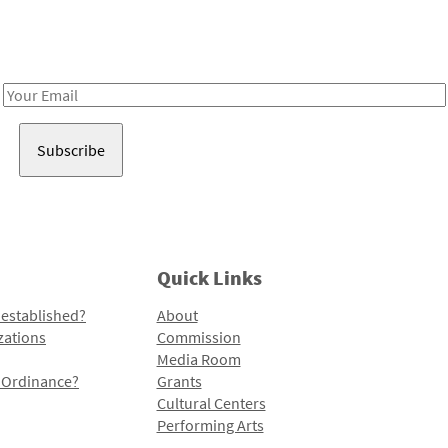
Receive notes about art, culture, and creativity in LA!
Email
Address
Quick Links
 established?
About
zations
Commission
Media Room
l Ordinance?
Grants
Cultural Centers
Performing Arts
Programs and Initiatives