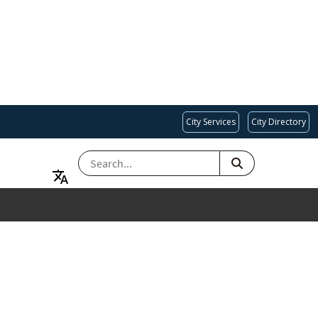
City Services
City Directory
SEARCH