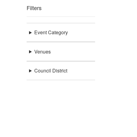
Filters
Event Category
Venues
Council District