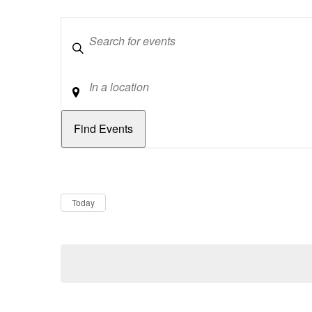
Keywords
Location
Dates
Now
Today