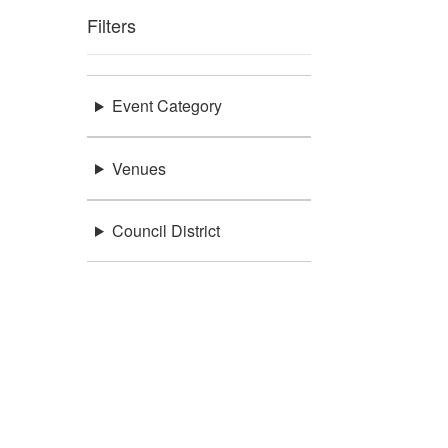
Filters
Event Category
Venues
Council District