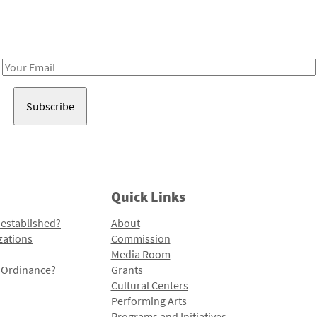
Receive notes about art, culture, and creativity in LA!
Email
Address
Quick Links
 established?
About
zations
Commission
Media Room
l Ordinance?
Grants
Cultural Centers
Performing Arts
Programs and Initiatives