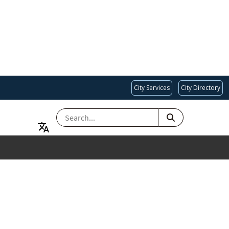
City Services
City Directory
SEARCH