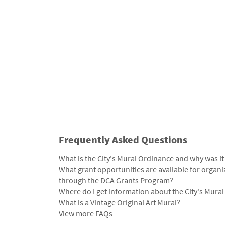
Frequently Asked Questions
What is the City's Mural Ordinance and why was it
What grant opportunities are available for organi
through the DCA Grants Program?
Where do I get information about the City's Mura
What is a Vintage Original Art Mural?
View more FAQs