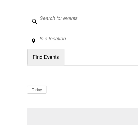
Keywords
Location
Dates
Now
Today