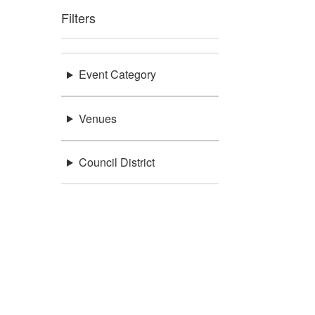
Filters
Event Category
Venues
Council District