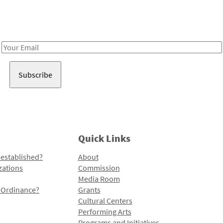
Receive notes about art, culture, and creativity in LA!
Email
Address
Quick Links
 established?
About
zations
Commission
Media Room
l Ordinance?
Grants
Cultural Centers
Performing Arts
Programs and Initiatives