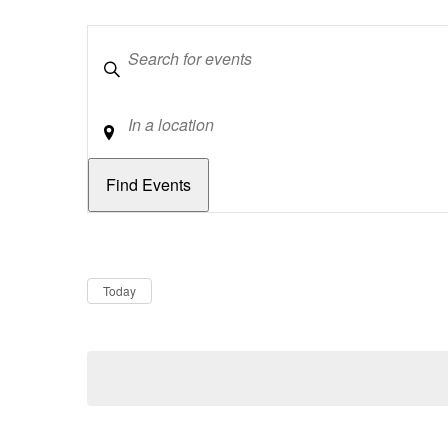
Keywords
Location
Dates
Now
Today