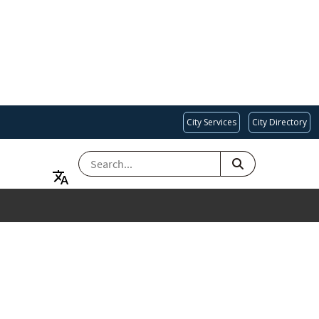
City Services
City Directory
SEARCH