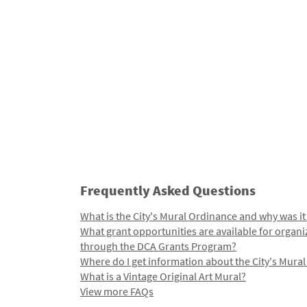
Frequently Asked Questions
What is the City's Mural Ordinance and why was it
What grant opportunities are available for organi
through the DCA Grants Program?
Where do I get information about the City's Mura
What is a Vintage Original Art Mural?
View more FAQs