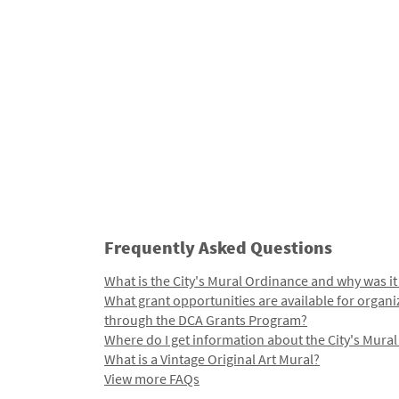
Frequently Asked Questions
What is the City's Mural Ordinance and why was it
What grant opportunities are available for organi
through the DCA Grants Program?
Where do I get information about the City's Mura
What is a Vintage Original Art Mural?
View more FAQs