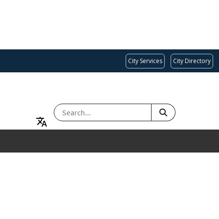
City Services
City Directory
SEARCH