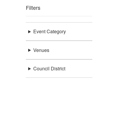
Filters
Event Category
Venues
Council District