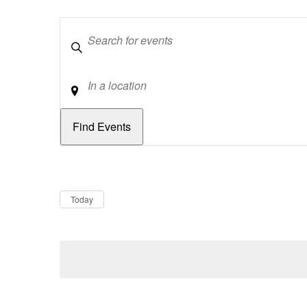
Keywords
Location
Dates
Now
Today