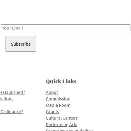
Receive notes about art, culture, and creativity in LA!
Email
Address
Quick Links
 established?
About
zations
Commission
Media Room
l Ordinance?
Grants
Cultural Centers
Performing Arts
Programs and Initiatives