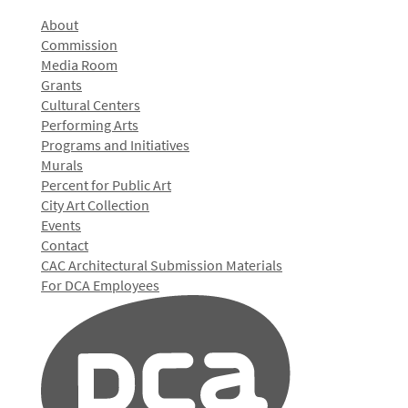
About
Commission
Media Room
Grants
Cultural Centers
Performing Arts
Programs and Initiatives
Murals
Percent for Public Art
City Art Collection
Events
Contact
CAC Architectural Submission Materials
For DCA Employees