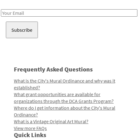
Receive notes about art, culture, and creativity in LA!
Email
Address
Frequently Asked Questions
What is the City's Mural Ordinance and why was it
established?
What grant opportunities are available for
organizations through the DCA Grants Program?
Where do I get information about the City's Mural
Ordinance?
What is a Vintage Original Art Mural?
View more FAQs
Quick Links