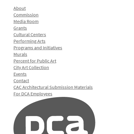
About
Commission
Media Room
Grants
Cultural Centers
Performing Arts
Programs and Initiatives
Murals
Percent for Public Art
City Art Collection
Events
Contact
CAC Architectural Submission Materials
For DCA Employees