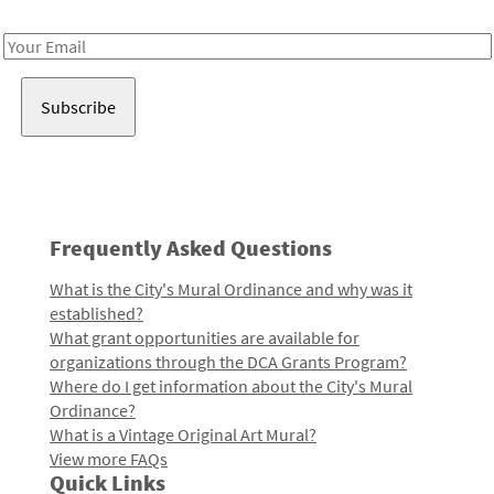
Receive notes about art, culture, and creativity in LA!
Email
Address
Frequently Asked Questions
What is the City's Mural Ordinance and why was it
established?
What grant opportunities are available for
organizations through the DCA Grants Program?
Where do I get information about the City's Mural
Ordinance?
What is a Vintage Original Art Mural?
View more FAQs
Quick Links