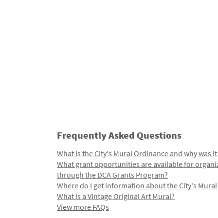
Frequently Asked Questions
What is the City's Mural Ordinance and why was it
What grant opportunities are available for organi
through the DCA Grants Program?
Where do I get information about the City's Mura
What is a Vintage Original Art Mural?
View more FAQs