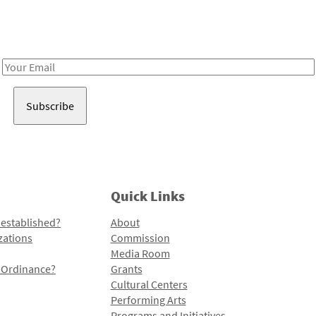
Receive notes about art, culture, and creativity in LA!
Email
Address
Quick Links
 established?
About
zations
Commission
Media Room
l Ordinance?
Grants
Cultural Centers
Performing Arts
Programs and Initiatives