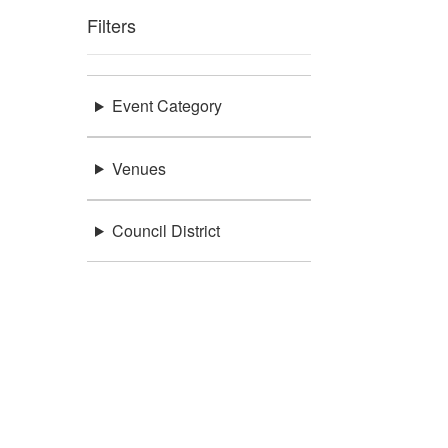
Filters
Event Category
Venues
Council District