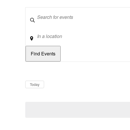
Keywords
Location
Dates
Now
Today