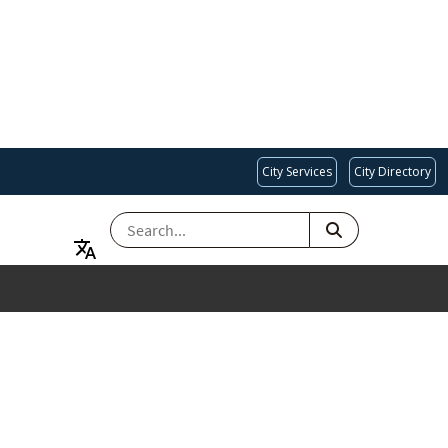
City Services
City Directory
SEARCH