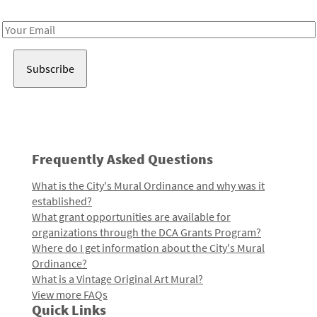
Receive notes about art, culture, and creativity in LA!
Email
Address
Frequently Asked Questions
What is the City's Mural Ordinance and why was it
established?
What grant opportunities are available for
organizations through the DCA Grants Program?
Where do I get information about the City's Mural
Ordinance?
What is a Vintage Original Art Mural?
View more FAQs
Quick Links