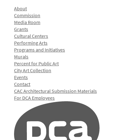
About
Commission
Media Room
Grants
Cultural Centers
Performing Arts
Programs and Initiatives
Murals
Percent for Public Art
City Art Collection
Events
Contact
CAC Architectural Submission Materials
For DCA Employees