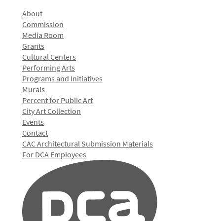
About
Commission
Media Room
Grants
Cultural Centers
Performing Arts
Programs and Initiatives
Murals
Percent for Public Art
City Art Collection
Events
Contact
CAC Architectural Submission Materials
For DCA Employees