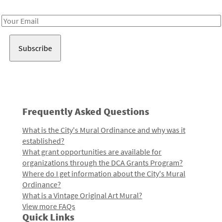
Receive notes about art, culture, and creativity in LA!
Email
Address
Frequently Asked Questions
What is the City's Mural Ordinance and why was it
established?
What grant opportunities are available for
organizations through the DCA Grants Program?
Where do I get information about the City's Mural
Ordinance?
What is a Vintage Original Art Mural?
View more FAQs
Quick Links