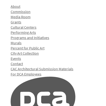
About
Commission
Media Room
Grants
Cultural Centers
Performing Arts
Programs and Initiatives
Murals
Percent for Public Art
City Art Collection
Events
Contact
CAC Architectural Submission Materials
For DCA Employees