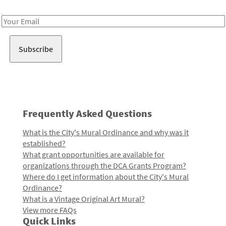
Receive notes about art, culture, and creativity in LA!
Email
Address
Frequently Asked Questions
What is the City's Mural Ordinance and why was it
established?
What grant opportunities are available for
organizations through the DCA Grants Program?
Where do I get information about the City's Mural
Ordinance?
What is a Vintage Original Art Mural?
View more FAQs
Quick Links