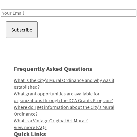
Receive notes about art, culture, and creativity in LA!
Email
Address
Frequently Asked Questions
What is the City's Mural Ordinance and why was it
established?
What grant opportunities are available for
organizations through the DCA Grants Program?
Where do I get information about the City's Mural
Ordinance?
What is a Vintage Original Art Mural?
View more FAQs
Quick Links