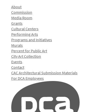
About
Commission
Media Room
Grants
Cultural Centers
Performing Arts
Programs and Initiatives
Murals
Percent for Public Art
City Art Collection
Events
Contact
CAC Architectural Submission Materials
For DCA Employees