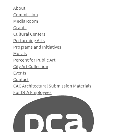
About
Commission
Media Room
Grants
Cultural Centers
Performing Arts
Programs and Initiatives
Murals
Percent for Public Art
City Art Collection
Events
Contact
CAC Architectural Submission Materials
For DCA Employees