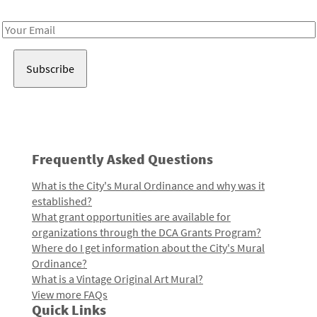
Receive notes about art, culture, and creativity in LA!
Email
Address
Frequently Asked Questions
What is the City's Mural Ordinance and why was it
established?
What grant opportunities are available for
organizations through the DCA Grants Program?
Where do I get information about the City's Mural
Ordinance?
What is a Vintage Original Art Mural?
View more FAQs
Quick Links