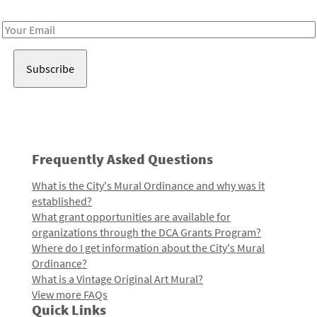
Receive notes about art, culture, and creativity in LA!
Email
Address
Frequently Asked Questions
What is the City's Mural Ordinance and why was it
established?
What grant opportunities are available for
organizations through the DCA Grants Program?
Where do I get information about the City's Mural
Ordinance?
What is a Vintage Original Art Mural?
View more FAQs
Quick Links