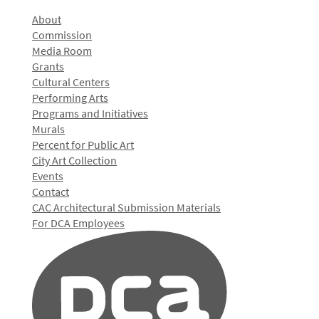
About
Commission
Media Room
Grants
Cultural Centers
Performing Arts
Programs and Initiatives
Murals
Percent for Public Art
City Art Collection
Events
Contact
CAC Architectural Submission Materials
For DCA Employees