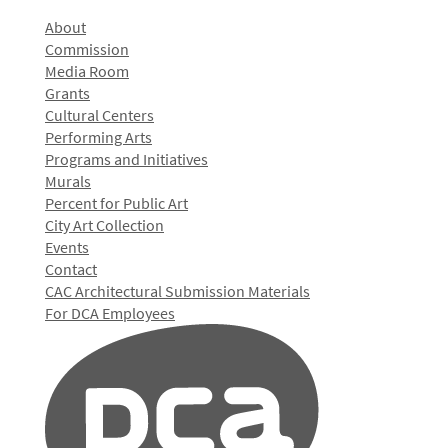
About
Commission
Media Room
Grants
Cultural Centers
Performing Arts
Programs and Initiatives
Murals
Percent for Public Art
City Art Collection
Events
Contact
CAC Architectural Submission Materials
For DCA Employees