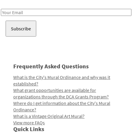
Receive notes about art, culture, and creativity in LA!
Email
Address
Frequently Asked Questions
What is the City's Mural Ordinance and why was it
established?
What grant opportunities are available for
organizations through the DCA Grants Program?
Where do I get information about the City's Mural
Ordinance?
What is a Vintage Original Art Mural?
View more FAQs
Quick Links