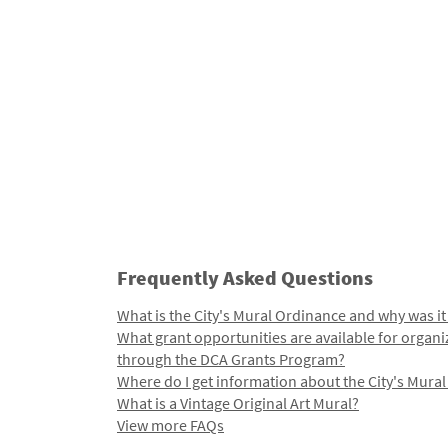
Frequently Asked Questions
What is the City's Mural Ordinance and why was it
What grant opportunities are available for organi
through the DCA Grants Program?
Where do I get information about the City's Mura
What is a Vintage Original Art Mural?
View more FAQs