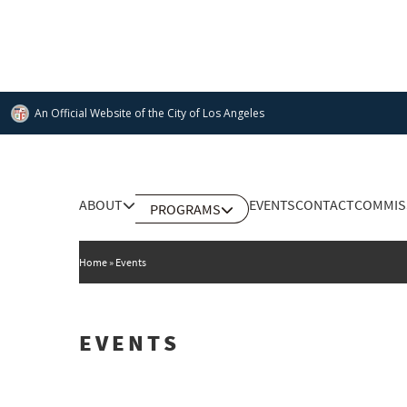
Skip
to
main
content
An Official Website of
the City of
Los Angeles
Main
ABOUT
EVENTS
CONTACT
COMMIS
PROGRAMS
DEPARTMENT OF CULTURAL AFFAIRS
navigation
Home
Events
EVENTS