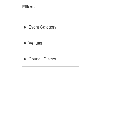
Filters
Event Category
Venues
Council District