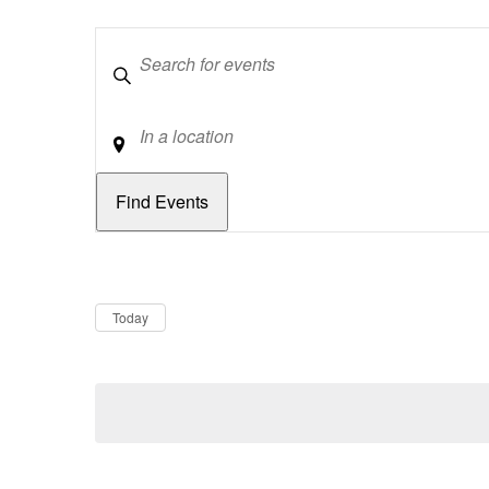
Keywords
Location
Dates
Now
Today