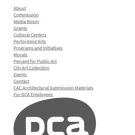
About
Commission
Media Room
Grants
Cultural Centers
Performing Arts
Programs and Initiatives
Murals
Percent for Public Art
City Art Collection
Events
Contact
CAC Architectural Submission Materials
For DCA Employees