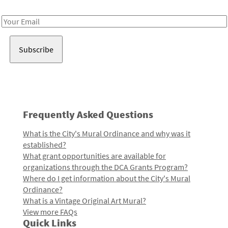
Receive notes about art, culture, and creativity in LA!
Email
Address
Frequently Asked Questions
What is the City's Mural Ordinance and why was it
established?
What grant opportunities are available for
organizations through the DCA Grants Program?
Where do I get information about the City's Mural
Ordinance?
What is a Vintage Original Art Mural?
View more FAQs
Quick Links