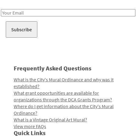
Receive notes about art, culture, and creativity in LA!
Email
Address
Frequently Asked Questions
What is the City's Mural Ordinance and why was it
established?
What grant opportunities are available for
organizations through the DCA Grants Program?
Where do I get information about the City's Mural
Ordinance?
What is a Vintage Original Art Mural?
View more FAQs
Quick Links