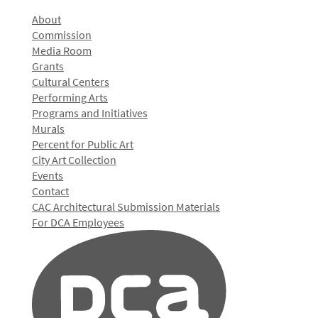
About
Commission
Media Room
Grants
Cultural Centers
Performing Arts
Programs and Initiatives
Murals
Percent for Public Art
City Art Collection
Events
Contact
CAC Architectural Submission Materials
For DCA Employees