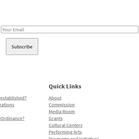
Receive notes about art, culture, and creativity in LA!
Email
Address
Quick Links
 established?
About
zations
Commission
Media Room
l Ordinance?
Grants
Cultural Centers
Performing Arts
Programs and Initiatives