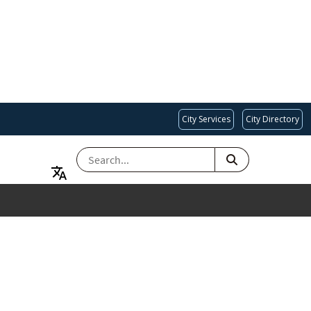
City Services
City Directory
SEARCH