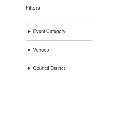
Filters
Event Category
Venues
Council District