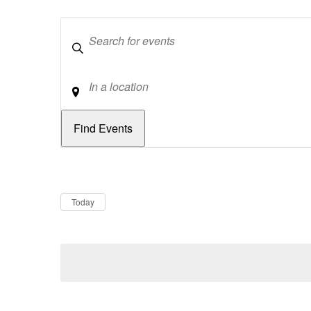
Keywords
Location
Dates
Now
Today