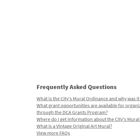
Frequently Asked Questions
What is the City's Mural Ordinance and why was it
What grant opportunities are available for organi
through the DCA Grants Program?
Where do I get information about the City's Mura
What is a Vintage Original Art Mural?
View more FAQs